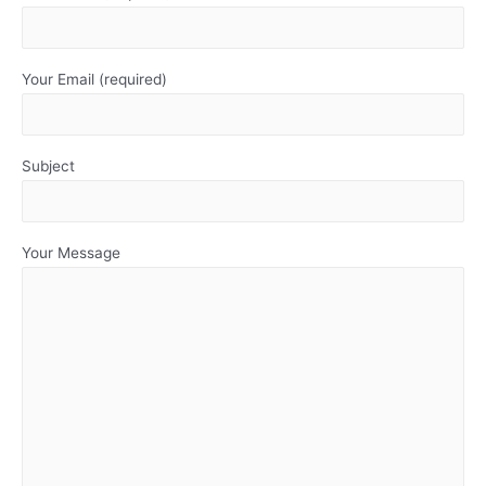
Your Email (required)
Subject
Your Message