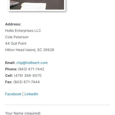
Address:
Hollis Enterprises LLC
Cole Peterson
44 Gull Point
Hilton Head Island, SC 29928
Email:
chp@hollisent.com
Phone:
(843) 671-7442
Cell:
(479) 366-9070
Fax:
(843) 671-7444
Facebook
|
LinkedIn
Your Name (required)